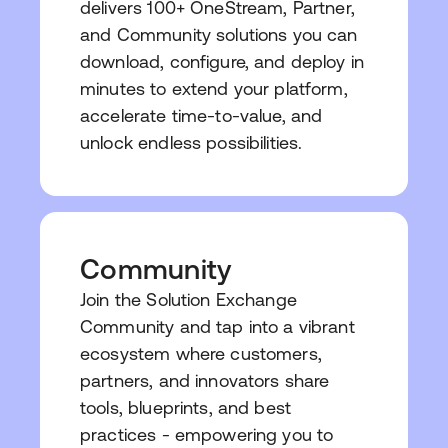
delivers 100+ OneStream, Partner,
and Community solutions you can
download, configure, and deploy in
minutes to extend your platform,
accelerate time-to-value, and
unlock endless possibilities.
Community
Join the Solution Exchange
Community and tap into a vibrant
ecosystem where customers,
partners, and innovators share
tools, blueprints, and best
practices - empowering you to