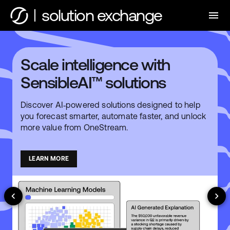
solution exchange
Scale intelligence with
SensibleAI™ solutions
Discover AI‑powered solutions designed to help
you forecast smarter, automate faster, and unlock
more value from OneStream.
LEARN MORE