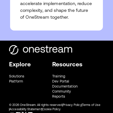
accelerate implementation, reduce
complexity, and shape the future
of OneStream together.
Explore
Resources
Solutions
Training
Platform
Dev Portal
Documentation
Community
Reports
© 2026 OneStream. All rights reserved.
Privacy Policy
Terms of Use
Accessibility Statement
Cookie Policy