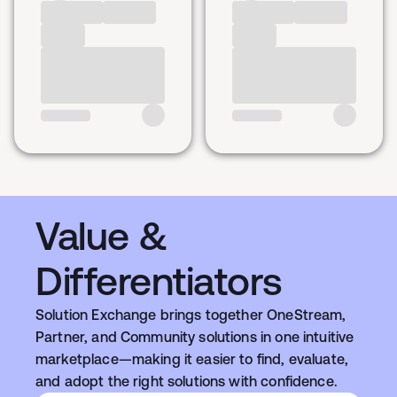
Value &
Differentiators
Solution Exchange brings together OneStream,
Partner, and Community solutions in one intuitive
marketplace—making it easier to find, evaluate,
and adopt the right solutions with confidence.