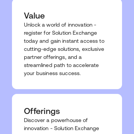
Value
Unlock a world of innovation -
register for Solution Exchange
today and gain instant access to
cutting-edge solutions, exclusive
partner offerings, and a
streamlined path to accelerate
your business success.
Offerings
Discover a powerhouse of
innovation - Solution Exchange